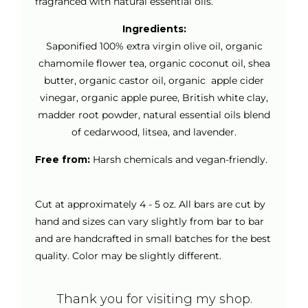
fragranced with natural essential oils.
Ingredients:
Saponified 100% extra virgin olive oil, organic
chamomile flower tea, organic coconut oil, shea
butter, organic castor oil, organic apple cider
vinegar, organic apple puree, British white clay,
madder root powder, natural essential oils blend
of cedarwood, litsea, and lavender.
Free from:
Harsh chemicals and vegan-friendly.
Cut at approximately 4 - 5 oz. All bars are cut by
hand and sizes can vary slightly from bar to bar
and are handcrafted in small batches for the best
quality. Color may be slightly different.
Thank you for visiting my shop.