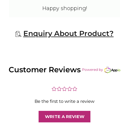
Happy shopping!
Enquiry About Product?
Customer Reviews
Powered by
¤
¤
¤
¤
¤
Be the first to write a review
WRITE A REVIEW