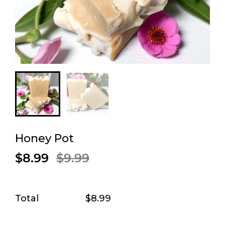
Honey Pot
$8.99
$9.99
Total
$8.99