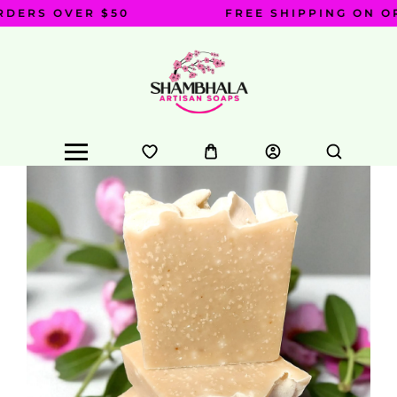
DERS OVER $50
FREE SHIPPING ON OR