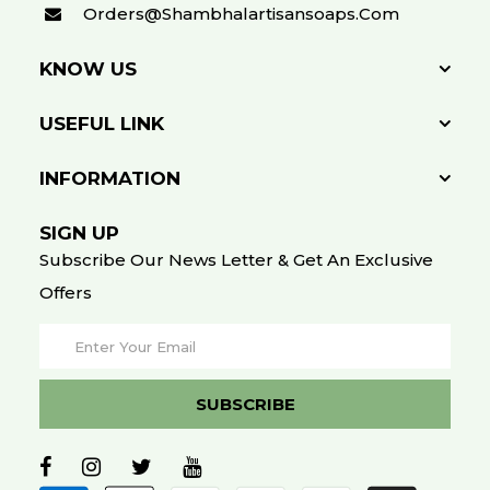
Orders@shambhalartisansoaps.com
KNOW US
USEFUL LINK
INFORMATION
SIGN UP
Subscribe Our News Letter & Get An Exclusive
Offers
SUBSCRIBE