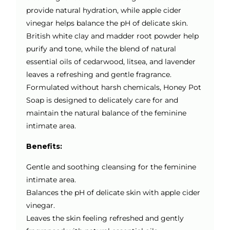
provide natural hydration, while apple cider
vinegar helps balance the pH of delicate skin.
British white clay and madder root powder help
purify and tone, while the blend of natural
essential oils of cedarwood, litsea, and lavender
leaves a refreshing and gentle fragrance.
Formulated without harsh chemicals, Honey Pot
Soap is designed to delicately care for and
maintain the natural balance of the feminine
intimate area.
Benefits:
Gentle and soothing cleansing for the feminine
intimate area.
Balances the pH of delicate skin with apple cider
vinegar.
Leaves the skin feeling refreshed and gently