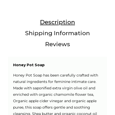
Description
Shipping Information
Reviews
Honey Pot Soap
Honey Pot Soap has been carefully crafted with
natural ingredients for feminine intimate care.
Made with saponified extra virgin olive oil and
enriched with organic chamomile flower tea,
Organic apple cider vinegar and organic apple
puree, this soap offers gentle and soothing
cleansing. Shea butter and organic coconut oil