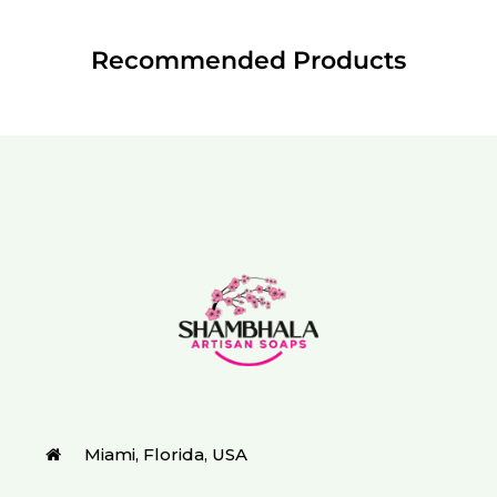
Recommended Products
Miami, Florida, USA