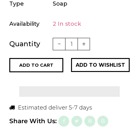
Type
Soap
Availability
2 In stock
Quantity
ADD TO CART
Estimated deliver 5-7 days
Share With Us: