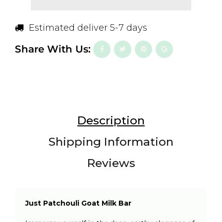
Estimated deliver 5-7 days
Share With Us:
Description
Shipping Information
Reviews
Just Patchouli Goat Milk Bar