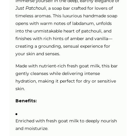
Immerse yourself in the deep, earthy elegance of
Just Patchouli
, a soap bar crafted for lovers of
timeless aromas. This luxurious handmade soap
opens with warm notes of labdanum, unfolds
into the unmistakable heart of patchouli, and
finishes with rich hints of amber and vanilla—
creating a grounding, sensual experience for
your skin and senses.
Made with nutrient-rich fresh goat milk, this bar
gently cleanses while delivering intense
hydration, making it perfect for dry or sensitive
skin.
Benefits:
Enriched with fresh goat milk to deeply nourish
and moisturize.