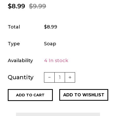
$8.99
$9.99
Total
$8.99
Type
Soap
Availability
4 In stock
Quantity
ADD TO CART