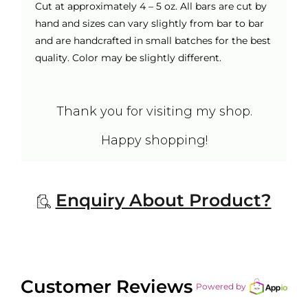
Cut at approximately 4 – 5 oz. All bars are cut by
hand and sizes can vary slightly from bar to bar
and are handcrafted in small batches for the best
quality. Color may be slightly different.
Thank you for visiting my shop.
Happy shopping!
Enquiry About Product?
Customer Reviews
Powered by