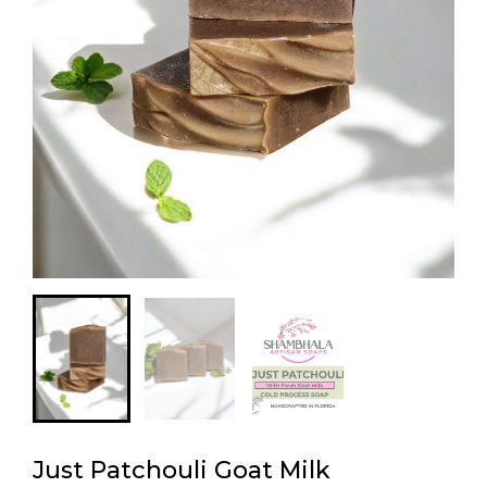
Just Patchouli Goat Milk