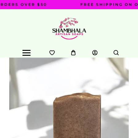
DERS OVER $50
FREE SHIPPING ON OR