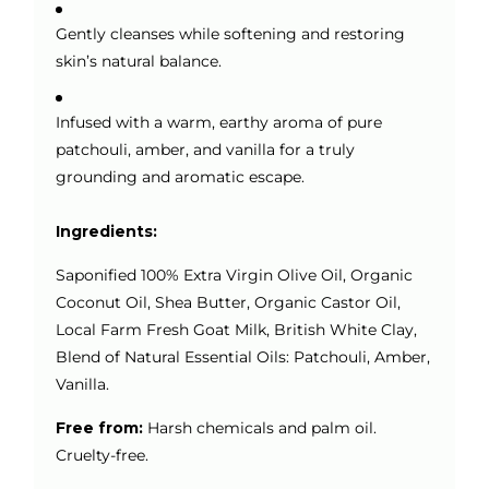
Gently cleanses while softening and restoring
skin’s natural balance.
Infused with a warm, earthy aroma of pure
patchouli, amber, and vanilla for a truly
grounding and aromatic escape.
Ingredients:
Saponified 100% Extra Virgin Olive Oil, Organic
Coconut Oil, Shea Butter, Organic Castor Oil,
Local Farm Fresh Goat Milk, British White Clay,
Blend of Natural Essential Oils: Patchouli, Amber,
Vanilla.
Free from:
Harsh chemicals and palm oil.
Cruelty-free.