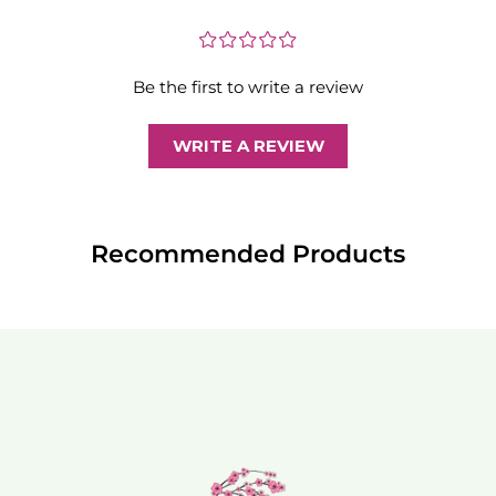
¤
¤
¤
¤
¤
Be the first to write a review
WRITE A REVIEW
Recommended Products