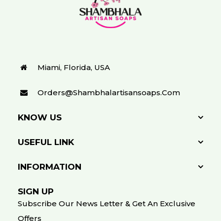
Miami, Florida, USA
Orders@shambhalartisansoaps.com
KNOW US
USEFUL LINK
INFORMATION
SIGN UP
Subscribe Our News Letter & Get An Exclusive
Offers